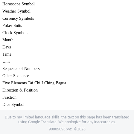
Horoscope Symbol
Weather Symbol
Currency Symbols
Poker Suits
Clock Symbols
Month
Days
Time
Unit
Sequence of Numbers
Other Sequence
Five Elements Tai Chi I Ching Bagua
Direction & Position
Fraction
Dice Symbol
Due to my limited language skills, the text on this page has been translated
using Google Translate. We apologize for any inaccuracies.
90009098.xyz
©
2026