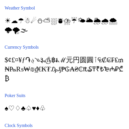
Weather Symbol
☀
☁
☂
☃
☄
⛄
⛅
⛆
⛇
⛈
☔
🌤
🌥
🌦
🌧
🌨
🌩
🌪
🌫
Currency Symbols
$
¢
£
¤
¥
ƒ
֏
؋
৲
৳
૱
௹
฿
៛
ℳ
元
円
圆
圓
ﭐ
₠
₡
₢
₣
₤
₥
₦
₧
₨
₩
₪
₫
€
₭
₮
₯
₰
₱
₲
₳
₴
₵
₶
₷
₸
₹
₺
₻
₼
₽
₾
₿
Poker Suits
♠
♡
♢
♣
♤
♥
♦
♧
Clock Symbols