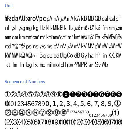
Unit
㍱
㍲
㍳
㍴
㍵
㍶
㎀
㎁
㎂
㎃
㎄
㎅
㎆
㎇
㎈
㎉
㎊
㎋
㎌
㎍
㎎
㎏
㎐
㎑
㎒
㎓
㎔
㎕
㎖
㎗
㎘
㎙
㎚
㎛
㎜
㎝
㎞
㎟
㎠
㎡
㎢
㎣
㎤
㎥
㎦
㎧
㎨
㎩
㎪
㎫
㎬
㎭
㎮
㎯
㎰
㎱
㎲
㎳
㎴
㎵
㎶
㎷
㎸
㎹
㎺
㎻
㎼
㎽
㎾
㎿
㏀
㏁
㏂
㏃
㏄
㏅
㏆
㏇
㏈
㏉
㏊
㏋
㏌
㏍
㏎
㏏
㏐
㏑
㏒
㏓
㏔
㏕
㏖
㏗
㏘
㏙
㏚
㏛
㏜
㏝
Sequence of Numbers
➀
➁
➂
➃
➄
➅
➆
➇
➈
➉
⓿
➊
➋
➌
➍
➎
➏
➐
➑
➒
➓
0
1
2
3
4
5
6
7
8
9
🄁
🄂
🄃
🄄
🄅
🄆
🄇
🄈
🄉
🄊
⓵
⓶
⓷
⓸
⓹
⓺
⓻
⓼
⓽
⓾
⁰
¹
²
³
⁴
⁵
⁶
⁷
⁸
⁹
₀
₁
₂
₃
₄
₅
₆
₇
₈
₉
⑴
⑵
⑶
⑷
⑸
⑹
⑺
⑻
⑼
⑽
⑾
⑿
⒀
⒁
⒂
⒃
⒄
⒅