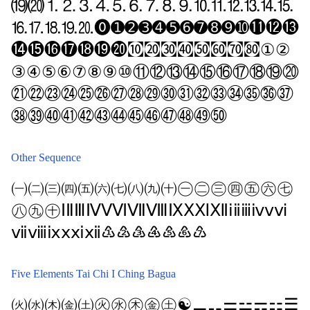
⒆
⒇
⒈
⒉
⒊
⒋
⒌
⒍
⒎
⒏
⒐
⒑
⒒
⒓
⒔
⒕
⒖
⒗
⒘
⒙
⒚
⒛
🄌
➊
➋
➌
➍
➎
➏
➐
➑
➒
➓
⓫
⓬
⓭
⓮
⓯
⓰
⓱
⓲
⓳
⓴
㉈
㉉
㉊
㉋
㉌
㉍
㉎
㉏
①
②
③
④
⑤
⑥
⑦
⑧
⑨
⑩
⑪
⑫
⑬
⑭
⑮
⑯
⑰
⑱
⑲
⑳
㉑
㉒
㉓
㉔
㉕
㉖
㉗
㉘
㉙
㉚
㉛
㉜
㉝
㉞
㉟
㊱
㊲
㊳
㊴
㊵
㊶
㊷
㊸
㊹
㊺
㊻
㊼
㊽
㊾
㊿
Other Sequence
㈠
㈡
㈢
㈣
㈤
㈥
㈦
㈧
㈨
㈩
㊀
㊁
㊂
㊃
㊄
㊅
㊆
㊇
㊈
㊉
Ⅰ
Ⅱ
Ⅲ
Ⅳ
Ⅴ
Ⅵ
Ⅶ
Ⅷ
Ⅸ
Ⅹ
Ⅺ
Ⅻ
ⅰ
ⅱ
ⅲ
ⅳ
ⅴ
ⅵ
ⅶ
ⅷ
ⅸ
ⅹ
ⅺ
ⅻ
♳
♴
♵
♶
♷
♸
♹
Five Elements Tai Chi I Ching Bagua
㈫
㈬
㈭
㈮
㈯
㊋
㊌
㊍
㊎
㊏
☯
⚊
⚋
⚌
⚍
⚎
⚏
☰