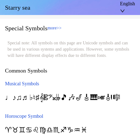
English
Starry sea
Special Symbols
more>>
Special note: All symbols on this page are Unicode symbols and can
be used in various systems and applications. However, some symbols
will have different display effects due to different fonts.
Common Symbols
Musical Symbols
♩
♪
♫
♬
♭
♮
♯
𝄞
𝄡
𝄢
𝄪
𝄫
🎵
🎶
🎷
🎸
🎹
🎺
🎻
🎼
Horoscope Symbol
♈
♉
♊
♋
♌
♍
♎
♏
♐
♑
♒
♓