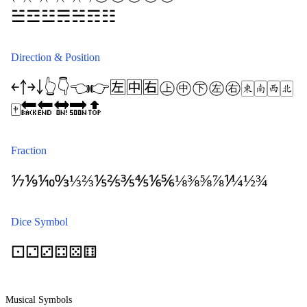
☱
☲
☳
☴
☵
☶
☷
Direction & Position
￩
￪
￫
￬
👆
👇
👈
👉
🈬
🈭
🈮
㊤
㊥
㊦
㊧
㊨
🀀
🀁
🀂
🀃
🀄
🔙
🔚
🔛
🔜
🔝
Fraction
⅐
⅑
⅒
↉
⅓
⅔
⅕
⅖
⅗
⅘
⅙
⅚
⅛
⅜
⅝
⅞
⅟
¼
½
¾
Dice Symbol
⚀
⚁
⚂
⚃
⚄
⚅
Musical Symbols