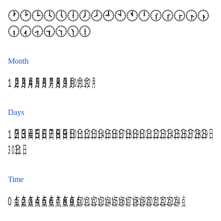
🕐
🕑
🕒
🕓
🕔
🕕
🕖
🕗
🕘
🕙
🕚
🕛
🕜
🕝
🕞
🕟
🕠
🕡
🕢
🕣
🕤
🕥
🕦
🕧
Month
㋀
㋁
㋂
㋃
㋄
㋅
㋆
㋇
㋈
㋉
㋊
㋋
Days
㏠
㏡
㏢
㏣
㏤
㏥
㏦
㏧
㏨
㏩
㏪
㏫
㏬
㏭
㏮
㏯
㏰
㏱
㏲
㏳
㏴
㏵
㏶
㏷
㏸
㏹
㏺
㏻
㏼
㏽
㏾
Time
㍘
㍙
㍚
㍛
㍜
㍝
㍞
㍟
㍠
㍡
㍢
㍣
㍤
㍥
㍦
㍧
㍨
㍩
㍪
㍫
㍬
㍭
㍮
㍯
㍰